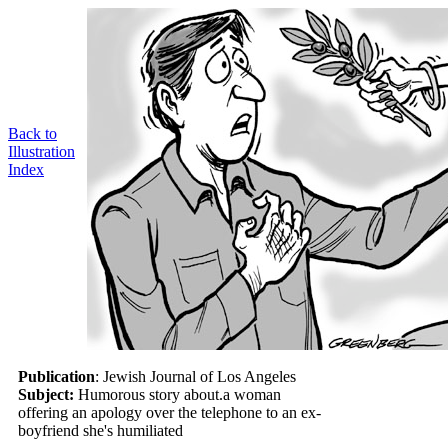
Back to
Illustration
Index
Publication
: Jewish Journal of Los Angeles
Subject:
Humorous story about.a woman
offering an apology over the telephone to an ex-
boyfriend she's humiliated