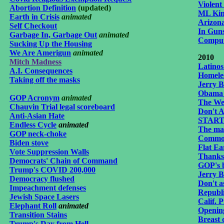
Violent
Abortion Definition
(updated)
ML Kin
Earth in Crisis
animated
Arizona
Self Checkout
In Gun
Garbage In, Garbage Out
animat
ed
Compute
Sucking Up the Housing
We Are Amerigun
animat
ed
2
010
Mitch Madness
Latino
A.I. Consequences
Homeles
Taking off the masks
Jerry 
Obama 
GOP Acronym
animated
The We
Chauvin Trial legal scoreboard
Don't A
Anti-Asian Hate
START 
Endless Cycle
animated
The ma
GOP neck-choke
Common
Biden stove
Flat Ea
Vote Suppression Walls
Thanks
Democrats' Chain of Command
GOP's b
Trump's COVID 200,000
Jerry 
Democracy flushed
Don't as
Impeachment defenses
Republ
Jewish Space Lasers
Calif. 
Elephant Roll
animated
Openin
Transition Stains
Breast 
Trump's Day from Hell