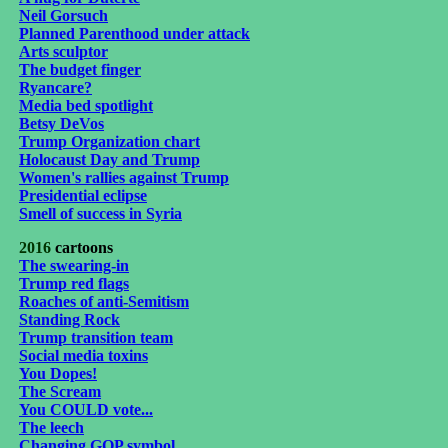
Neil Gorsuch
Planned Parenthood under attack
Arts sculptor
The budget finger
Ryancare?
Media bed spotlight
Betsy DeVos
Trump Organization chart
Holocaust Day and Trump
Women's rallies against Trump
Presidential eclipse
Smell of success in Syria
2016
cartoons
The swearing-in
Trump red flags
Roaches of anti-Semitism
Standing Rock
Trump transition team
Social media toxins
You Dopes!
The Scream
You COULD vote...
The leech
Changing GOP symbol