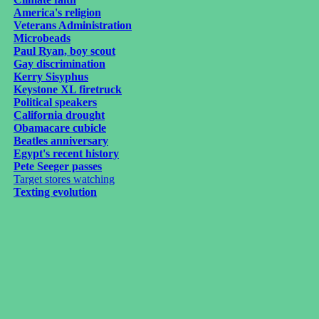
America's religion
Veterans Administration
Microbeads
Paul Ryan, boy scout
Gay discrimination
Kerry Sisyphus
Keystone XL firetruck
Political speakers
California drought
Obamacare cubicle
Beatles anniversary
Egypt's recent history
Pete Seeger passes
Target stores watching
Texting evolution