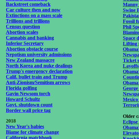
Backstreet comeback
Manny 
Car culture then and now
Swine 
Extinctions on a mass scale
Pakista
Trillions and trillions
Fossil f
Census question
Phil Sp
Abortion scales
Blaming
Cannabis and banking
Space d
Inferior Secretary
Lifting 
Abortion obstacle course
Obama's
Nepotism university
admissions
Newspa
New Zealand massacre
Ticket s
North Korea and nuke dealings
Layoffs
Trump's emergency declaration
Obama's
Calif. bullet train and Trump
Countin
Anti-Zionism/Semitism arrows
Obama 
Florida golfing
George
Gavin Newsom torch
Newspap
Howard Schultz
Mexico 
Govt. shutdown count
Terrori
Border wall price tag
Older c
2018
Eclips
New Year's babies
Obama'
Blame for climate change
Elevat
California matchbook
Knockin