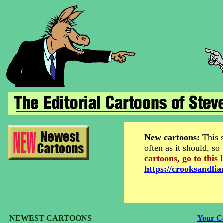
New cartoons:
This 
often as it should, so
cartoons, go to this 
https://crooksandlia
NEWEST CARTOONS
Your C