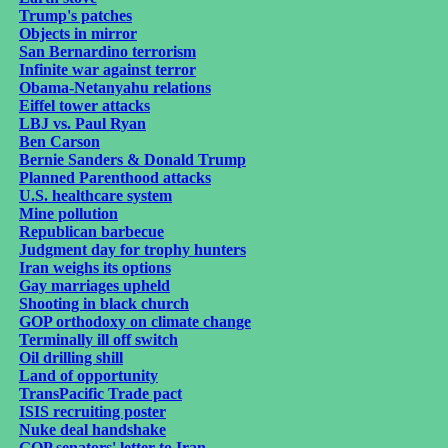
Trump's patches
Objects in mirror
San Bernardino terrorism
Infinite war against terror
Obama-Netanyahu relations
Eiffel tower attacks
LBJ vs. Paul Ryan
Ben Carson
Bernie Sanders & Donald Trump
Planned Parenthood attacks
U.S. healthcare system
Mine pollution
Republican barbecue
Judgment day for trophy hunters
Iran weighs its options
Gay marriages upheld
Shooting in black church
GOP orthodoxy on climate change
Terminally ill off switch
Oil drilling shill
Land of opportunity
TransPacific Trade pact
ISIS recruiting poster
Nuke deal handshake
GOP senators' letter to Iran