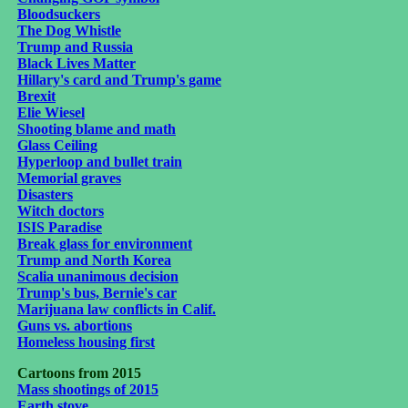
Bloodsuckers
The Dog Whistle
Trump and Russia
Black Lives Matter
Hillary's card and Trump's game
Brexit
Elie Wiesel
Shooting blame and math
Glass Ceiling
Hyperloop and bullet train
Memorial graves
Disasters
Witch doctors
ISIS Paradise
Break glass for environment
Trump and North Korea
Scalia unanimous decision
Trump's bus, Bernie's car
Marijuana law conflicts in Calif.
Guns vs. abortions
Homeless housing first
C
artoons from 2015
Mass shootings of 2015
Earth stove