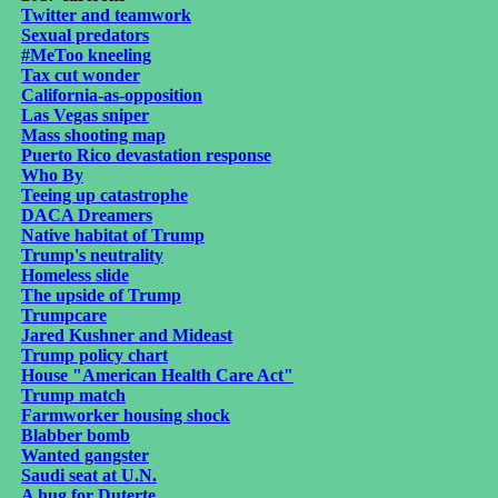
Twitter and teamwork
Sexual predators
#MeToo kneeling
Tax cut wonder
California-as-opposition
Las Vegas sniper
Mass shooting map
Puerto Rico devastation response
Who By
Teeing up catastrophe
DACA Dreamers
Native habitat of Trump
Trump's neutrality
Homeless slide
The upside of Trump
Trumpcare
Jared Kushner and Mideast
Trump policy chart
House "American Health Care Act"
Trump match
Farmworker housing shock
Blabber bomb
Wanted gangster
Saudi seat at U.N.
A hug for Duterte