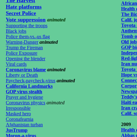
The Harvest
African
Hate platforms
Health 
Secret Police
The Bi
Vote suppression
animated
Calif. 
Toyota
Supporting the troops
Anthem 
Black jobs
Tomb of
Police them-vs.-us flag
Old job
Warning-Danger
animated
GOP big
Trump the Fireman
Indepen
Police Exposure
Red-lig
Opening the blender
Iran nuc
Viral cards
Toyota
Coronavirus blame
animated
Hope vs
Liberty or Death
Connect
Paycheck-paycheck-virus
animated
Corpor
California Landmarks
Newspa
GOP virus stealth
Teddy's
Prayer and hygiene
Haiti e
Coronavirus physics
animated
Iran c
Irresponsible
Calif. s
Masked hero
Coronafearnia
2009
Afghanistan turban
Health 
JusTrump
Abbas 
Moron-a-virus