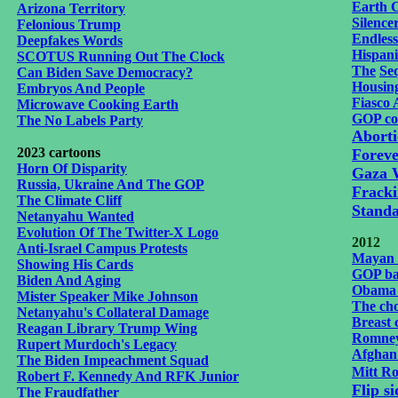
Earth 
Arizona Territory
Silence
Felonious Trump
Endles
Deepfakes Words
Hispani
SCOTUS Running Out The Clock
The
Se
Can Biden Save Democracy?
Housing
Embryos And People
Fiasco 
Microwave Cooking Earth
GOP co
The No Labels Party
Aborti
2023 cartoons
Foreve
Horn Of Disparity
Gaza 
Russia, Ukraine And The GOP
Frack
The Climate Cliff
Stand
Netanyahu Wanted
Evolution Of The Twitter-X Logo
2012
Anti-Israel Campus Protests
Mayan 
Showing His Cards
GOP ba
Biden And Aging
Obama 
Mister Speaker Mike Johnson
The cho
Netanyahu's Collateral Damage
Breast 
Reagan Library Trump Wing
Romney'
Rupert Murdoch's Legacy
Afghan 
The Biden Impeachment Squad
Mitt Ro
Robert F. Kennedy And RFK Junior
Flip s
The Fraudfather