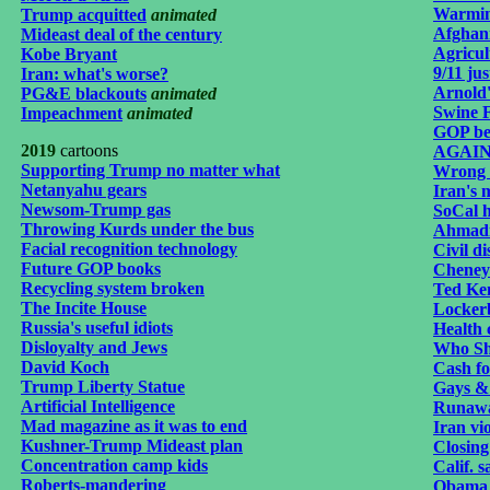
Warmin
Trump acquitted
animated
Afghani
Mideast deal of the century
Agricul
Kobe Bryant
9/11 jus
Iran: what's worse?
Arnold
PG&E blackouts
animated
Swine F
Impeachment
animated
GOP be
2019
cartoons
AGAINi
Supporting Trump no matter what
Wrong 
Netanyahu gears
Iran's m
Newsom-Trump gas
SoCal h
Throwing Kurds under the bus
Ahmadi
Facial recognition technology
Civil d
Future GOP books
Cheney 
Recycling system broken
Ted Ke
The Incite House
Lockerb
Russia's useful idiots
Health 
Disloyalty and Jews
Who Sh
David Koch
Cash fo
Trump Liberty Statue
Gays &
Artificial Intelligence
Runawa
Mad magazine as it was to end
Iran vi
Kushner-Trump Mideast plan
Closing
Concentration camp kids
Calif. s
Roberts-mandering
Obama 