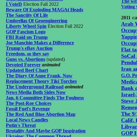
The wei
I VoteD
Election Fall 2022
Voting 
Beware Of Exploding MAGAt Heads
The Sanctity Of Life
ca
2011
Umbrellas Of Geoengineering
Arab 
Liberty Wheel Spin
Election Fall 2022
Occup
GOP Fascism Logo
Yappi
FBI Raid on Trump
Joe Manchin Makes a Difference
Occup
Trump's eBay Auction
Flat t
Freedom, so they say
SoCal 
Guns vs. Abortions
(updated)
Pendu
Devoted Forever
animated
Iran a
Updated Beef Chart
G.O. P
The Diary Of Anne Frank, Now
Replacement Theory Tiki Torches
Medica
The Underground Railroad
animated
Bank o
News Media Both Sides Now
Israel
Jan. 6 Committee Finds The Foulness
Steve 
The Post-Roe Choices
Remem
Fossil Fuel's Revenge
The 9/
The Red And Blue Abortion Map
Local News Candles
Calif. 
Putin's Threat
Libyar
Brutality And Maybe GOP Inspiration
GOP Ho
Ukraine: The Common Thread