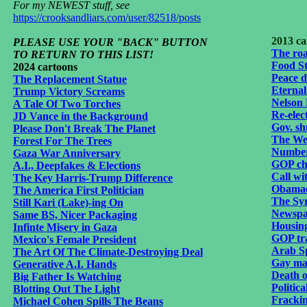
For my NEWEST stuff, see
https://crooksandliars.com/user/82518/posts
2013 ca
PLEASE USE YOUR "BACK" BUTTON
The roa
TO RETURN TO THIS LIST!
Food S
2024 cartoons
Peace d
The Replacement Statue
Eternal
Trump Victory Screams
Nelson
A Tale Of Two Torches
Re-elec
JD Vance in the Background
Gov. sh
Please Don't Break The Planet
The Wea
Forest For The Trees
Number
Gaza War Anniversary
GOP ch
A.I., Deepfakes & Elections
Call wi
The Key Harris-Trump Difference
Obamac
The America First Politician
The Syr
Still Kari (Lake)-ing On
Newspap
Same BS, Nicer Packaging
Housin
Infinte Misery in Gaza
GOP tr
Mexico's Female President
Arab Sp
The Art Of The Climate-Destroying Deal
Gay mar
Generative A.I. Hands
Death o
Big Father Is Watching
Politic
Blotting Out The Light
Fracki
Michael Cohen Spills The Beans