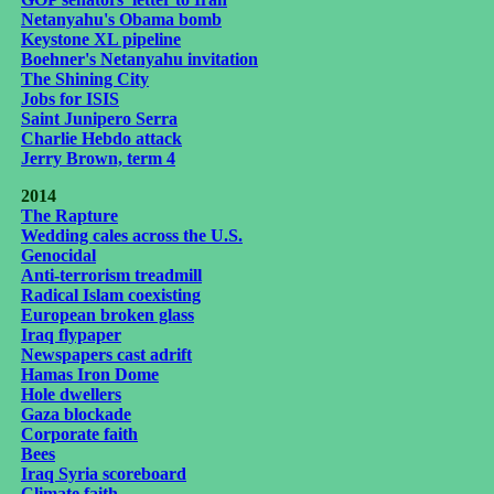
Netanyahu's Obama bomb
Keystone XL pipeline
Boehner's Netanyahu invitation
The Shining City
Jobs for ISIS
Saint Junipero Serra
Charlie Hebdo attack
Jerry Brown, term 4
2014
The Rapture
Wedding cales across the U.S.
Genocidal
Anti-terrorism treadmill
Radical Islam coexisting
European broken glass
Iraq flypaper
Newspapers cast adrift
Hamas Iron Dome
Hole dwellers
Gaza blockade
Corporate faith
Bees
Iraq Syria scoreboard
Climate faith