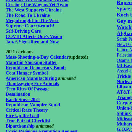
Ruper
Circling The Wagons Yet Again
Space 
The West Supports Ukraine
Koch b
The Road To Ukraine
Megadrought In The West
Gay m
Supreme Courrr-runch!
Watch
Self-Driving Cars
Afgha
COVID Affects One's Vision
Sarah Pa
Jan. 6 Signs then and Now
Newt Gi
Lance A
2021 cartoons
Palesti
Mass-Shooting-a-Day Calendar
(updated)
Osama b
Manchin Stocking Stuffer
MLBaseb
Republican Democracy Bomb
Assad a
Coat Hanger Symbol
Trickl
American Manufacturing
a
nimated
Nuclear 
Thanksgiving For Animals
Libyan
Teen Rites Of Passage
AT&T c
Desalination
Triangl
Earth Stove 2021
Corpor
Republican Vampire Squid
Union-b
Critical Race Theory
Sphinx 
Fire Up the Grill
Mideast
True Patriot Checklist
Mubara
Bipartisanship
animated
G.O.P. 
Covid Religious Exemption Request