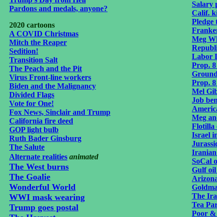
Salary
Pardons and medals, anyone?
Calif. k
Pledge 
2020 cartoons
Franke
A COVID Christmas
Meg Wh
Mitch the Reaper
Republ
Sedition!
Labor 
Transition Salt
Prop. 8
The Peach and the Pit
Ground
Virus Front-line workers
Prop. 8
Biden and the Malignancy
Mel Gi
Divided Flags
Job ben
Vote for One!
Americ
Fox News, Sinclair and Trump
Meg an
California fire deed
Flotill
GOP light bulb
Israel 
Ruth Bader Ginsburg
Jurassi
The Salute
Iranian 
Alternate realities
animated
SoCal o
The West burns
Gulf oil
The Goalie
Arizona
Wonderful World
Goldma
The Ir
WWI mask wearing
Tea Pa
Trump goes postal
Poor &