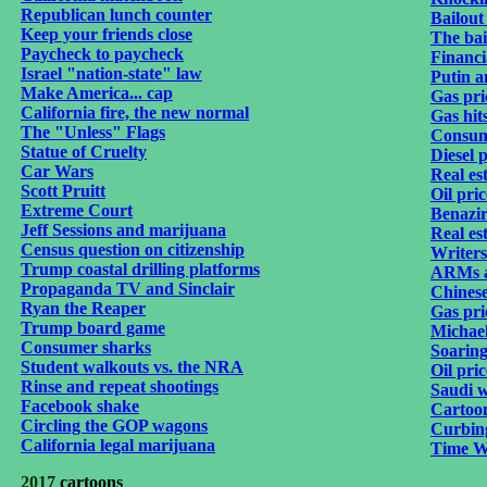
Republican lunch counter
Bailout
Keep your friends close
The bai
Paycheck to paycheck
Financi
Israel "nation-state" law
Putin a
Make America... cap
Gas pri
California fire, the new normal
Gas hit
The "Unless" Flags
Consum
Statue of Cruelty
Diesel p
Car Wars
Real est
Scott Pruitt
Oil pric
Extreme Court
Benazir
Jeff Sessions and marijuana
Real es
Census question on citizenship
Writers
Trump coastal drilling platforms
ARMs a
Propaganda TV and Sinclair
Chines
Ryan the Reaper
Gas pri
Trump board game
Michael
Consumer sharks
Soaring
Student walkouts vs. the NRA
Oil pri
Rinse and repeat shootings
Saudi 
Facebook shake
Cartoon
Circling the GOP wagons
Curbing
California legal marijuana
Time W
2017
cartoons