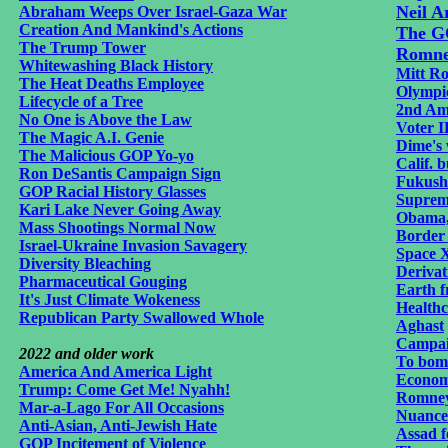
Neil A
Abraham Weeps Over Israel-Gaza War
Creation And Mankind's Actions
The GO
The Trump Tower
Romney
Whitewashing Black History
Mitt Ro
The Heat Deaths Employee
Olympi
Lifecycle of a Tree
2nd A
No One is Above the Law
Voter I
The Magic A.I. Genie
Dime's 
The Malicious GOP Yo-yo
Calif. b
Ron DeSantis Campaign Sign
Fukushi
GOP Racial History Glasses
Supreme
Kari Lake Never Going Away
Obama,
Mass Shootings Normal Now
Border 
Israel-Ukraine Invasion Savagery
Space X
Diversity Bleaching
Derivat
Pharmaceutical Gouging
Earth f
It's Just Climate Wokeness
Health
Republican Party Swallowed Whole
Aghast
Campai
2022 and older work
To bomb
America And America Light
Economi
Trump: Come Get Me! Nyahh!
Romney
Mar-a-Lago For All Occasions
Nuance
Anti-Asian, Anti-Jewish Hate
Assad f
GOP Incitement of Violence